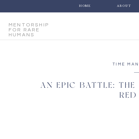
HOME
ABOUT
MENTORSHIP
FOR RARE
HUMANS
TIME MA
AN EPIC BATTLE: THE
RED