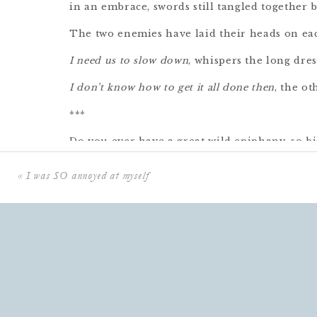
in an embrace, swords still tangled together 
The two enemies have laid their heads on eac
I need us to slow down
, whispers the long dres
I don’t know how to get it all done then
, the ot
***
Do you ever have a great wild epiphany, so big
and you go to put it into words and discover
«
I was SO annoyed at myself
it’s something you already knew?
something you may even have already writte
and sounds impossibly trite when reduced to
This is what happened to me this week, when
themselves locked in combat.
One was there to desperately campaign for 