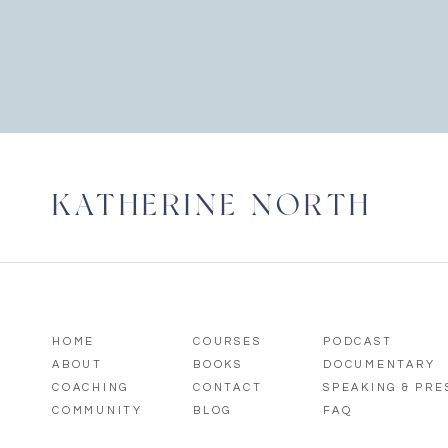
KATHERINE NORTH
HOME
COURSES
PODCAST
ABOUT
BOOKS
DOCUMENTARY
COACHING
CONTACT
SPEAKING & PR
COMMUNITY
BLOG
FAQ