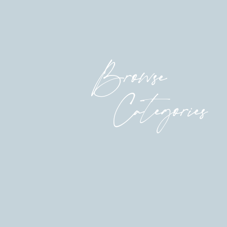
now, the one with an enormous watch instead
an impossible tetris puzzle to solve, and she’s
not trying to starve the dreamy aspect of me; 
ever-changing and ever-competing needs of s
relationships and their hearts and bellies an
Browse
I’m grateful to her. She is a force to be rec
fathom the shit this woman gets done.
Categories
But she is also grateful for the moments of u
in between 8:27 and 9:04 on a Tuesday. She’ll
at 2:15.
So they tag in, tag out.
Someday, I know the rhythm will shift. It wil
of unhurried time and I will be lonely and bo
day is not today. It’s a decade away, actually.
Today, all I can manage is five minutes of le
playground after jujitsu pickup. And I can on
thawed and marinated the chicken and started