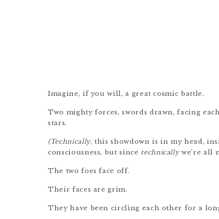
Imagine, if you will, a great cosmic battle.
Two mighty forces, swords drawn, facing eac
stars.
(Technically
, this showdown is in my head, in
consciousness, but since
technically
we’re all m
The two foes face off.
Their faces are grim.
They have been circling each other for a lon