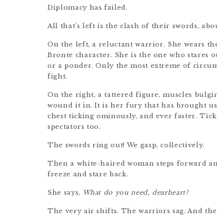
Diplomacy has failed.
All that’s left is the clash of their swords, a
On the left, a reluctant warrior. She wears t
Bronte character. She is the one who stares o
or a ponder. Only the most extreme of circu
fight.
On the right, a tattered figure, muscles bulgi
wound it in. It is her fury that has brought u
chest ticking ominously, and ever faster. Tick,
spectators too.
The swords ring out! We gasp, collectively.
Then a white-haired woman steps forward and
freeze and stare back.
She says,
What do you need, dearheart?
The very air shifts. The warriors sag. And t